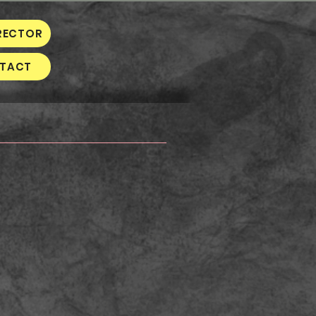
RECTOR
TACT