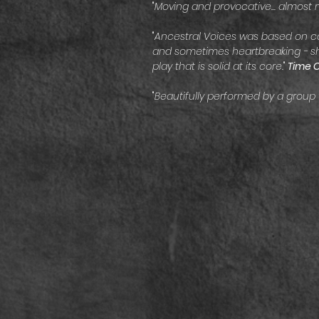
"
Moving and provocative... almost 
"
Ancestral Voices was based on co
and sometimes heartbreaking - sho
play that is solid at its core.
"
Time 
"
Beautifully performed by a group