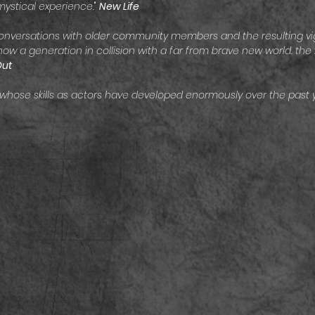
mystical experience.
"
New Life
nversations with older community members and the resulting vig
w a generation in collision with a far from brave new world. the 
Out
 whose skills as actors have developed enormously over the past 