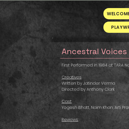
WELCOM
PLAYW
Ancestral Voices
First Performed in 1984 at TARA Na
Creatives
Written by Jatinder Verma
Directed by Anthony Clark
Cast:
Yogesh Bhatt, Naim Khan, Arti Pr
Reviews: