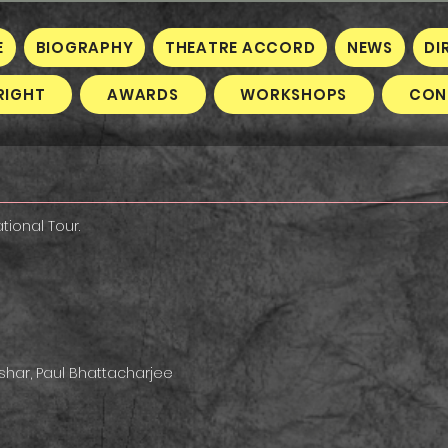
E
BIOGRAPHY
THEATRE ACCORD
NEWS
DI
RIGHT
AWARDS
WORKSHOPS
CON
tional Tour.
ashar, Paul Bhattacharjee