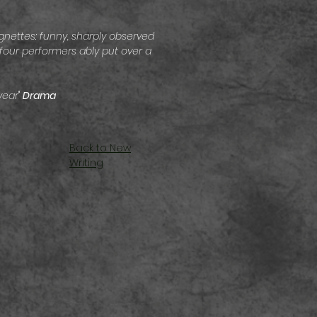
nettes: funny, sharply observed
four performers ably put over a
year
"
Drama
Back to New
Writing