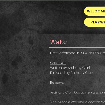
WELCOM
PLAYW
Wake
First Performed in 1984 at The O
Creatives
Written by Anthony Clark
Directed by Anthony Clark
Reviews:
"
Anthony Clark has written and dir
"
The mood is dreamlike and far fro