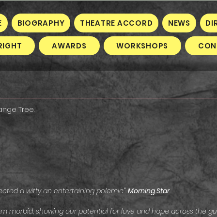
E
BIOGRAPHY
THEATRE ACCORD
NEWS
DI
RIGHT
AWARDS
WORKSHOPS
CON
range Tree.
ected a witty an entertaining polemic.
"
Morning Star
m morbid, showing our potential for love and hope across the gulf