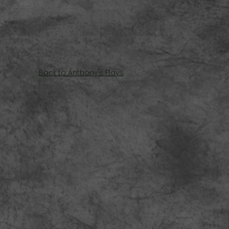
Back to Anthony's Plays