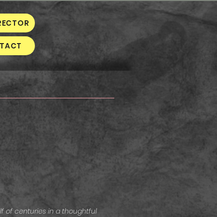
RECTOR
TACT
 of centuries in a thoughtful