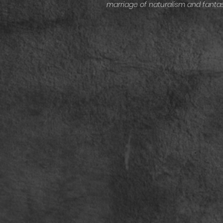
marriage of naturalism and fantas