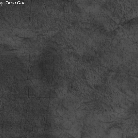
y.
"
Time Out